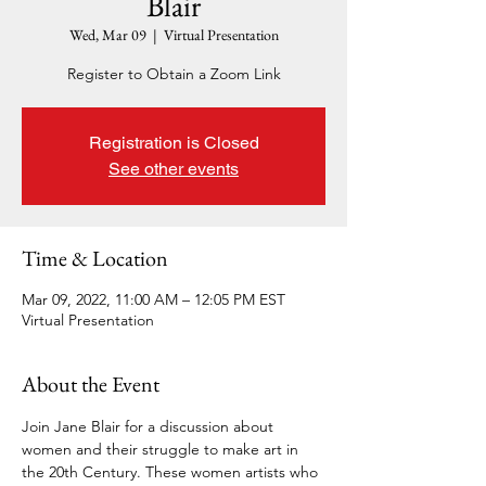
Blair
Wed, Mar 09
  |  
Virtual Presentation
Register to Obtain a Zoom Link
Registration is Closed
See other events
Time & Location
Mar 09, 2022, 11:00 AM – 12:05 PM EST
Virtual Presentation
About the Event
Join Jane Blair for a discussion about 
women and their struggle to make art in 
the 20th Century. These women artists who 