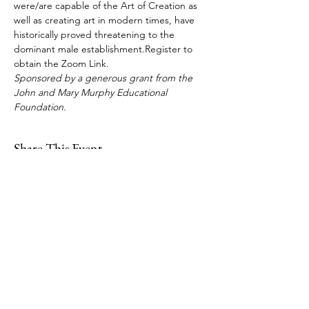
were/are capable of the Art of Creation as 
well as creating art in modern times, have 
historically proved threatening to the 
dominant male establishment.Register to 
obtain the Zoom Link. 
Sponsored by a generous grant from the 
John and Mary Murphy Educational 
Foundation.
Share This Event