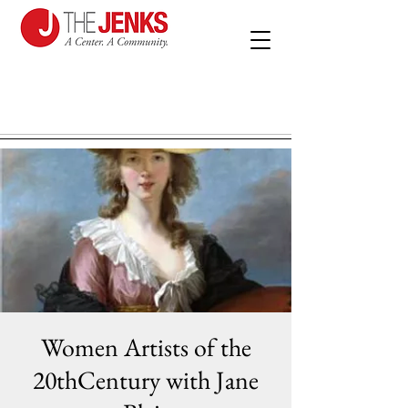
Women Artists of the
20thCentury with Jane