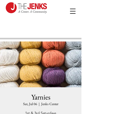
Yarnies
Sat, Jul 06
  |  
Jenks Center
1st & 3rd Saturdays