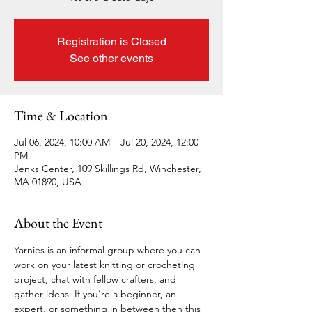
Registration is Closed
See other events
Time & Location
Jul 06, 2024, 10:00 AM – Jul 20, 2024, 12:00
PM
Jenks Center, 109 Skillings Rd, Winchester,
MA 01890, USA
About the Event
Yarnies is an informal group where you can 
work on your latest knitting or crocheting 
project, chat with fellow crafters, and 
gather ideas. If you’re a beginner, an 
expert, or something in between then this 