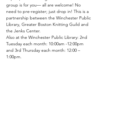
group is for you— all are welcome! No 
need to pre-register; just drop in! This is a 
partnership between the Winchester Public 
Library, Greater Boston Knitting Guild and 
the Jenks Center. 
Also at the Winchester Public Library: 2nd 
Tuesday each month: 10:00am -12:00pm 
and 3rd Thursday each month: 12:00 – 
1:00pm.
Share This Event