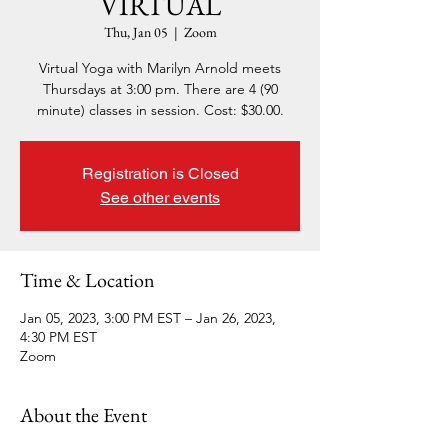
VIRTUAL
Thu, Jan 05
  |  
Zoom
Virtual Yoga with Marilyn Arnold meets
Thursdays at 3:00 pm. There are 4 (90
minute) classes in session. Cost: $30.00.
Registration is Closed
See other events
Time & Location
Jan 05, 2023, 3:00 PM EST – Jan 26, 2023,
4:30 PM EST
Zoom
About the Event