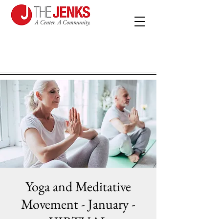
Yoga and Meditative
Movement - January -