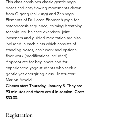
This class combines classic gentle yoga 
poses and easy flowing movements drawn 
from Qigong (chi kung) and Zen yoga. 
Elements of Dr. Loren Fishman’s yoga-for-
osteoporosis sequence, calming breathing 
techniques, balance exercises, joint 
looseners and guided meditation are also 
included in each class which consists of 
standing poses, chair work and optional 
floor work (modifications included). 
Appropriate for beginners and for 
experienced yoga students who seek a 
gentle yet energizing class.  Instructor: 
Marilyn Arnold. 
Classes start Thursday, January 5. They are 
90 minutes and there are 4 in session. Cost: 
$30.00. 
Registration