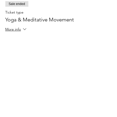
Sale ended
Ticket type
Yoga & Meditative Movement
More info
Price
$30.00
Share This Event