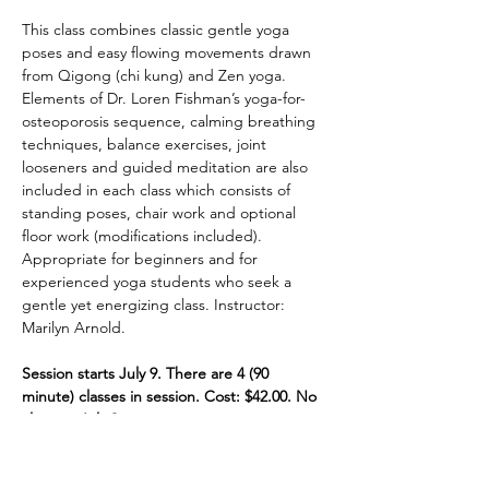
This class combines classic gentle yoga 
poses and easy flowing movements drawn 
from Qigong (chi kung) and Zen yoga. 
Elements of Dr. Loren Fishman’s yoga-for-
osteoporosis sequence, calming breathing 
techniques, balance exercises, joint 
looseners and guided meditation are also 
included in each class which consists of 
standing poses, chair work and optional 
floor work (modifications included). 
Appropriate for beginners and for 
experienced yoga students who seek a 
gentle yet energizing class. Instructor: 
Marilyn Arnold. 
Session starts July 9. There are 4 (90 
minute) classes in session. Cost: $42.00. No 
class on July 2.
Share This Event