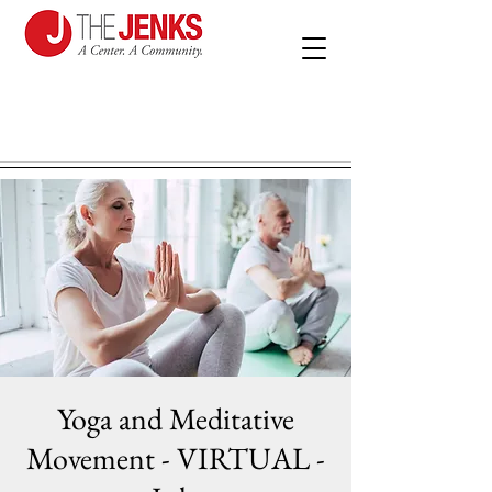
Yoga and Meditative
Movement - VIRTUAL -