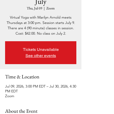
July
Thu, Jul 09
  |  
Zoom
Virtual Yoga with Marilyn Arnold meets
Thursdays at 3:00 pm. Session starts July 9.
There are 4 (90 minute) classes in session.
Cost: $42.00. No class on July 2.
Tickets Unavailable
See other events
Time & Location
Jul 09, 2026, 3:00 PM EDT – Jul 30, 2026, 4:30
PM EDT
Zoom
About the Event