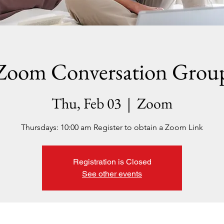
Zoom Conversation Grou
Thu, Feb 03
  |  
Zoom
Thursdays: 10:00 am Register to obtain a Zoom Link
Registration is Closed
See other events