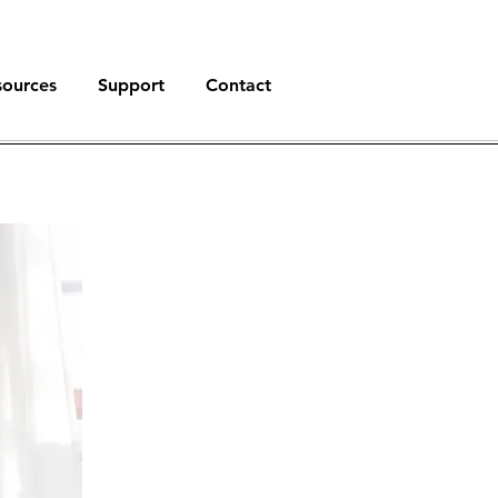
sources
Support
Contact