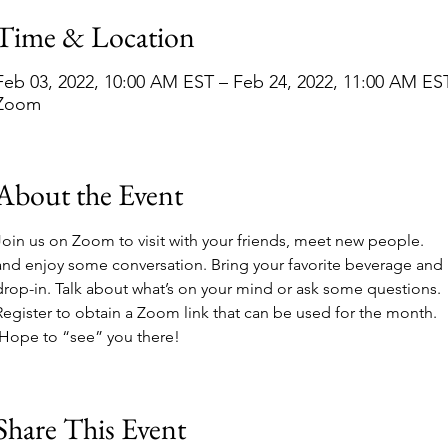
Time & Location
Feb 03, 2022, 10:00 AM EST – Feb 24, 2022, 11:00 AM ES
Zoom
About the Event
Join us on Zoom to visit with your friends, meet new people. 
and enjoy some conversation. Bring your favorite beverage and 
drop-in. Talk about what’s on your mind or ask some questions. 
Register to obtain a Zoom link that can be used for the month. 
 Hope to “see” you there!
Share This Event