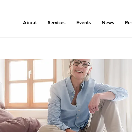
About
Services
Events
News
Re