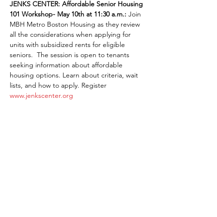
JENKS CENTER:
Affordable Senior Housing 
101 Workshop- May 10th at 11:30 a.m.: 
Join 
MBH Metro Boston Housing as they review 
all the considerations when applying for 
units with subsidized rents for eligible 
seniors.  The session is open to tenants 
seeking information about affordable 
housing options. Learn about criteria, wait 
lists, and how to apply. Register 
www.jenkscenter.org
Share This Event