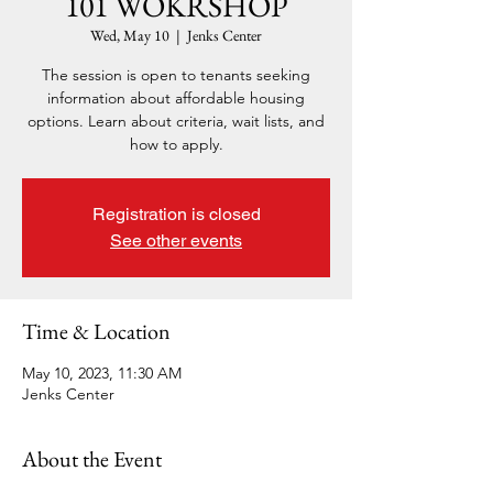
101 WOKRSHOP
Wed, May 10
  |  
Jenks Center
The session is open to tenants seeking
information about affordable housing
options. Learn about criteria, wait lists, and
how to apply.
Registration is closed
See other events
Time & Location
May 10, 2023, 11:30 AM
Jenks Center
About the Event