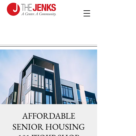
AFFORDABLE
SENIOR HOUSING