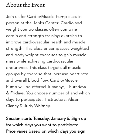
About the Event
Join us for Cardio/Muscle Pump class in 
person at the Jenks Center. Cardio and 
weight combo classes often combine 
cardio and strength training exercise to 
improve cardiovascular health and muscle 
strength. This class encompasses weighted 
and body weight exercises to gain muscle 
mass while achieving cardiovascular 
endurance. This class targets all muscle 
groups by exercise that increase heart rate 
and overall blood flow. Cardio/Muscle 
Pump will be offered Tuesdays, Thursdays 
& Fridays. You choose number of and which 
days to participate.
 Instructors: Alison 
Clancy & Judy Whitney.
Session starts Tuesday, January 6. Sign up 
for which days you want to participate. 
Price varies based on which days you sign 