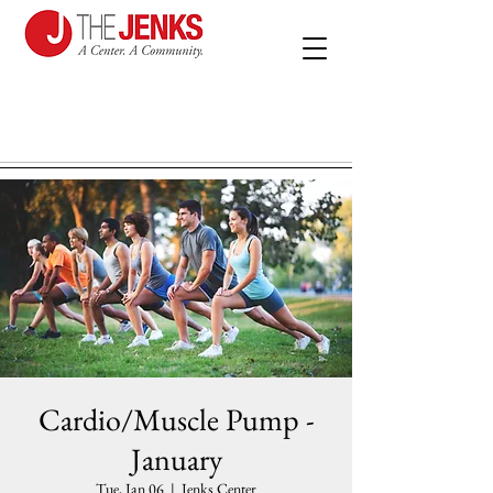
Cardio/Muscle Pump -
January
Tue, Jan 06
  |  
Jenks Center