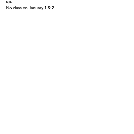
up.
No class on January 1 & 2.
If you would have any questions or would 
like more information, please call us at 781-
721-7136.
Share This Event
109 Skillings Road