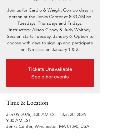
Join us for Cardio & Weight Combo class in
person at the Jenks Center at 8:30 AM on
Tuesdays, Thursdays and Fridays.
Instructors: Alison Clancy & Judy Whitney.
Session starts Tuesday, January 6. Option to
choose with days to sign up and participate
on. No class on January 1 & 2.
Tickets Unavailable
See other events
Time & Location
Jan 06, 2026, 8:30 AM EST – Jan 30, 2026,
9:30 AM EST
Jenks Center, Winchester, MA 01890, USA