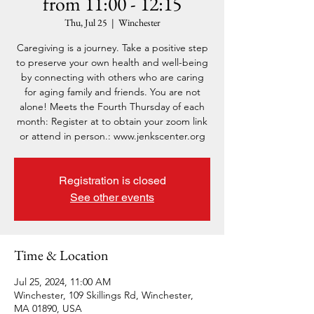
from 11:00 - 12:15
Thu, Jul 25
  |  
Winchester
Caregiving is a journey. Take a positive step
to preserve your own health and well-being
by connecting with others who are caring
for aging family and friends. You are not
alone! Meets the Fourth Thursday of each
month: Register at to obtain your zoom link
or attend in person.: www.jenkscenter.org
Registration is closed
See other events
Time & Location
Jul 25, 2024, 11:00 AM
Winchester, 109 Skillings Rd, Winchester,
MA 01890, USA