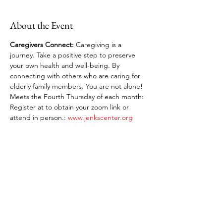
About the Event
Caregivers Connect: 
Caregiving is a 
journey. Take a positive step to preserve 
your own health and well-being. By 
connecting with others who are caring for 
elderly family members. You are not alone! 
Meets the Fourth Thursday of each month: 
Register at to obtain your zoom link or 
attend in person.: 
www.jenkscenter.org
Share This Event