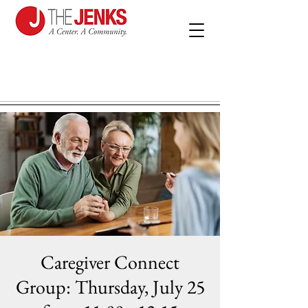
Caregiver Connect
Group: Thursday, July 25