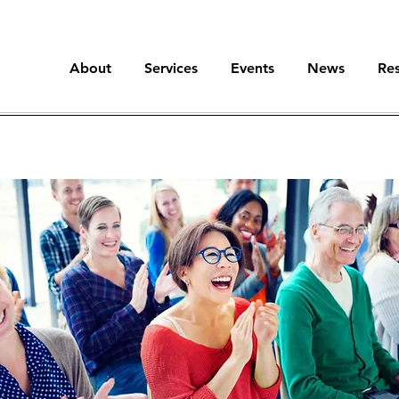
About
Services
Events
News
Re