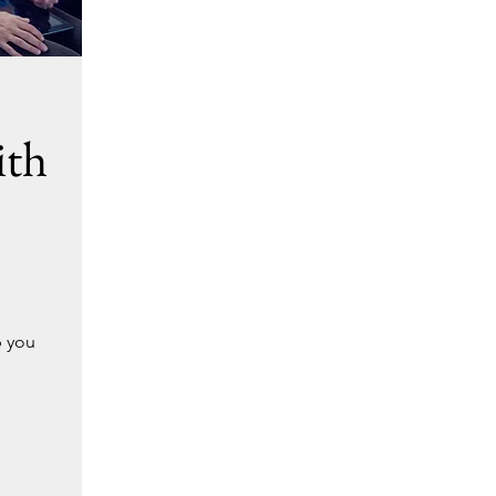
ith
p you