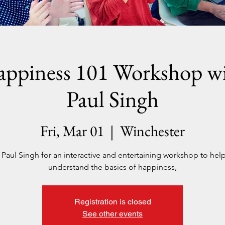
ppiness 101 Workshop w
Paul Singh
Fri, Mar 01
  |  
Winchester
 Paul Singh for an interactive and entertaining workshop to hel
understand the basics of happiness,
Registration is closed
See other events