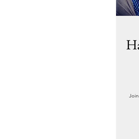
Ha
Join