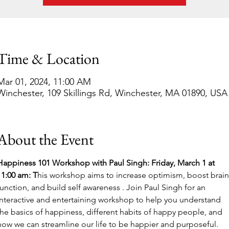
Time & Location
Mar 01, 2024, 11:00 AM
Winchester, 109 Skillings Rd, Winchester, MA 01890, USA
About the Event
Happiness 101 Workshop with Paul Singh: Friday, March 1 at 
11:00 am: T
his workshop aims to increase optimism, boost brain
function, and build self awareness . Join Paul Singh for an 
interactive and entertaining workshop to help you understand 
the basics of happiness, different habits of happy people, and 
how we can streamline our life to be happier and purposeful. 