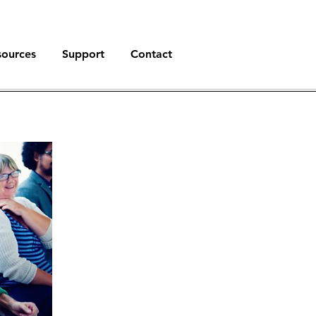
sources
Support
Contact