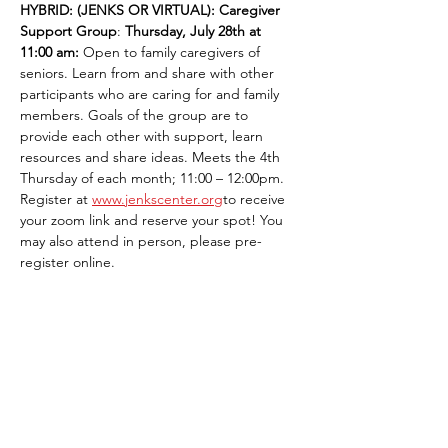
HYBRID: (JENKS OR VIRTUAL): Caregiver 
Support Group
: 
Thursday, July 28th at 
11:00 am:
 Open to family caregivers of 
seniors. Learn from and share with other 
participants who are caring for and family 
members. Goals of the group are to 
provide each other with support, learn 
resources and share ideas. Meets the 4th 
Thursday of each month; 11:00 – 12:00pm. 
Register at 
www.jenkscenter.org
to receive 
your zoom link and reserve your spot! You 
may also attend in person, please pre-
register online.
Share This Event