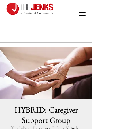
HYBRID: Caregiver
Support Group
Thu, Jul 28
  |  
In person at Jenks or Virtual on