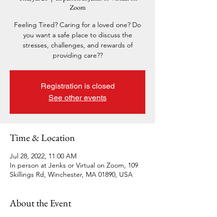
Zoom
Feeling Tired? Caring for a loved one? Do
you want a safe place to discuss the
stresses, challenges, and rewards of
providing care??
Registration is closed
See other events
Time & Location
Jul 28, 2022, 11:00 AM
In person at Jenks or Virtual on Zoom, 109
Skillings Rd, Winchester, MA 01890, USA
About the Event