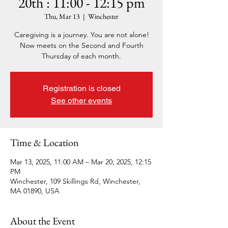
20th : 11:00 - 12:15 pm
Thu, Mar 13
  |  
Winchester
Caregiving is a journey. You are not alone!
Now meets on the Second and Fourth
Thursday of each month.
Registration is closed
See other events
Time & Location
Mar 13, 2025, 11:00 AM – Mar 20, 2025, 12:15
PM
Winchester, 109 Skillings Rd, Winchester,
MA 01890, USA
About the Event