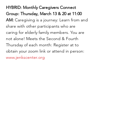
HYBRID: Monthly Caregivers Connect 
Group: Thursday, March 13 & 20 at 11:00 
AM: 
Caregiving is a journey: Learn from and 
share with other participants who are 
caring for elderly family members. You are 
not alone! Meets the Second & Fourth 
Thursday of each month: Register at to 
obtain your zoom link or attend in person: 
www.jenkscenter.org
Share This Event