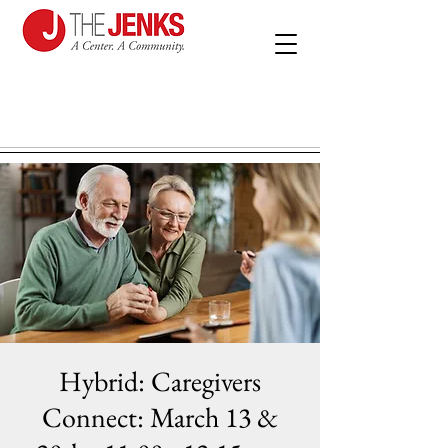
Hybrid: Caregivers
Connect: March 13 &