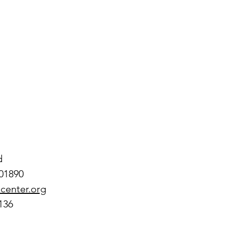
 
d
01890
center.org
136