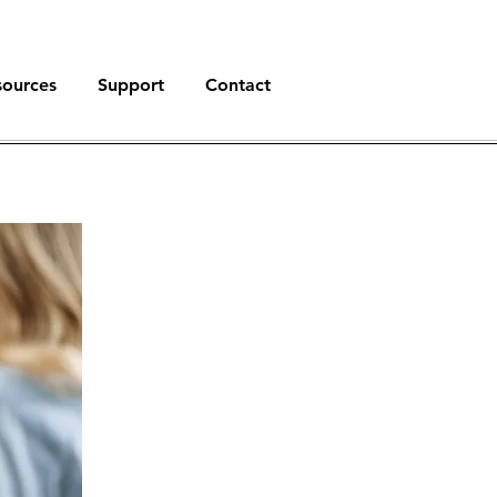
sources
Support
Contact