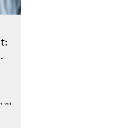
t:
-
nd and