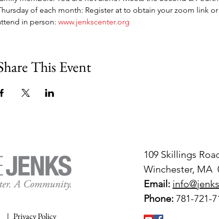
Thursday of each month: Register at to obtain your zoom link or
attend in person: 
www.jenkscenter.org
Share This Event
109 Skillings Roa
Winchester, MA 
Email:
info@jenks
Phone:
781-721-7
|
Privacy Policy