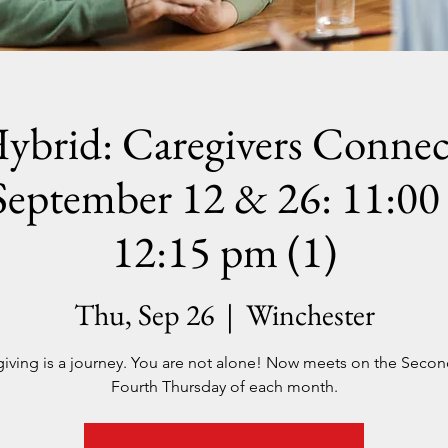
ybrid: Caregivers Connec
September 12 & 26: 11:00 
12:15 pm (1)
Thu, Sep 26
  |  
Winchester
iving is a journey. You are not alone! Now meets on the Seco
Fourth Thursday of each month.