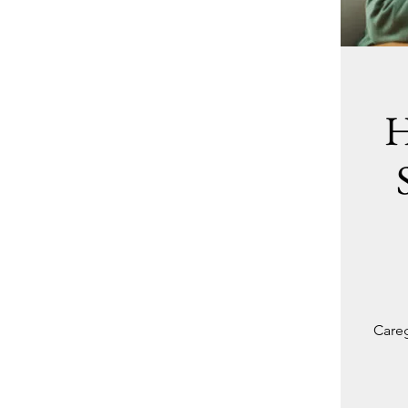
H
Careg