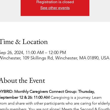
Registration is closed
See other events
Time & Location
Sep 26, 2024, 11:00 AM – 12:00 PM
Winchester, 109 Skillings Rd, Winchester, MA 01890, USA
About the Event
HYBRID: Monthly Caregivers Connect Group: Thursday, 
September 12 & 26: 11:00 AM 
Caregiving is a journey: Learn 
from and share with other participants who are caring for elderly
family members. You are not alone! Meets the Second & Fourth