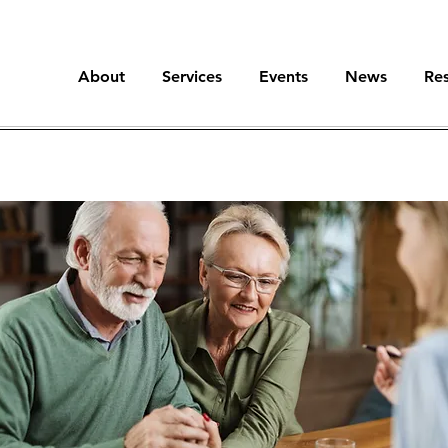
About
Services
Events
News
Re