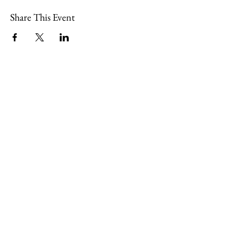
Share This Event
109 Skillings Road
Winchester, MA 01890
Email:
info@jenkscenter.org
Phone:
781-721-7136
|
Privacy Policy