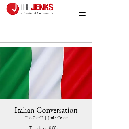
Italian Conversation
Tue, Oct 07
  |  
Jenks Center
Tuesdays 10:00 am