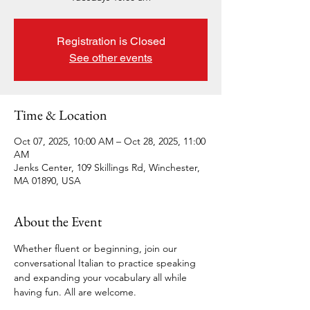
Registration is Closed
See other events
Time & Location
Oct 07, 2025, 10:00 AM – Oct 28, 2025, 11:00
AM
Jenks Center, 109 Skillings Rd, Winchester,
MA 01890, USA
About the Event
Whether fluent or beginning, join our 
conversational Italian to practice speaking 
and expanding your vocabulary all while 
having fun. All are welcome. 