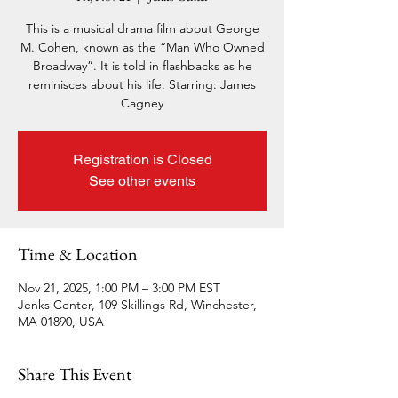
This is a musical drama film about George
M. Cohen, known as the “Man Who Owned
Broadway”. It is told in flashbacks as he
reminisces about his life. Starring: James
Cagney
Registration is Closed
See other events
Time & Location
Nov 21, 2025, 1:00 PM – 3:00 PM EST
Jenks Center, 109 Skillings Rd, Winchester,
MA 01890, USA
Share This Event