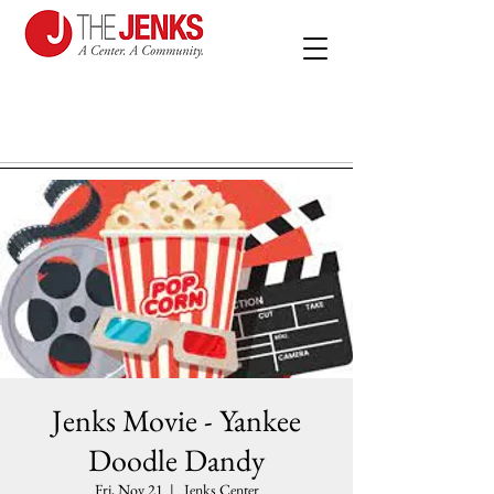
Jenks Movie - Yankee
Doodle Dandy
Fri, Nov 21
  |  
Jenks Center