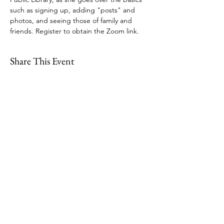
such as signing up, adding "posts" and 
photos, and seeing those of family and 
friends. Register to obtain the Zoom link.
Share This Event
109 Skillings Road
Winchester, MA 01890
Email:
info@jenkscenter.org