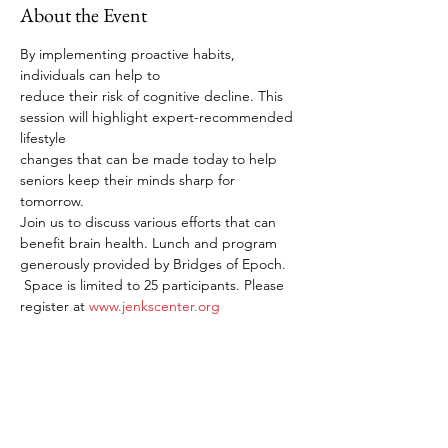
About the Event
By implementing proactive habits, 
individuals can help to
reduce their risk of cognitive decline. This 
session will highlight expert-recommended 
lifestyle
changes that can be made today to help 
seniors keep their minds sharp for 
tomorrow.
Join us to discuss various efforts that can 
benefit brain health. Lunch and program 
generously provided by Bridges of Epoch.
 Space is limited to 25 participants. Please 
register at 
www.jenkscenter.org
Share This Event