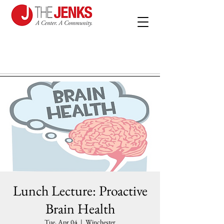
Lunch Lecture: Proactive
Brain Health
Tue, Apr 04
  |  
Winchester