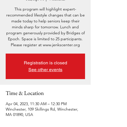
This program will highlight expert-
recommended lifestyle changes that can be
made today to help seniors keep their
minds sharp for tomorrow. Lunch and
program generously provided by Bridges of
Epoch. Space is limited to 25 participants.
Please register at www.jenkscenter.org
Registration is closed
See other events
Time & Location
Apr 04, 2023, 11:30 AM – 12:30 PM
Winchester, 109 Skillings Rd, Winchester,
MA 01890, USA