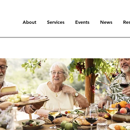
About
Services
Events
News
Re