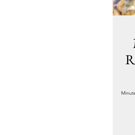
R
Minute