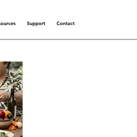
sources
Support
Contact