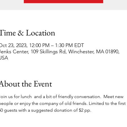
Time & Location
Oct 23, 2023, 12:00 PM – 1:30 PM EDT
Jenks Center, 109 Skillings Rd, Winchester, MA 01890,
USA
About the Event
Join us for lunch  and a bit of friendly conversation.  Meet new 
people or enjoy the company of old friends. Limited to the first 
50 guests with a suggested donation of $2 pp.  