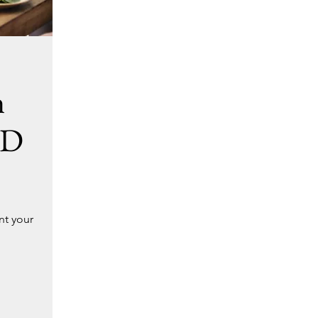
h
ED
nt your