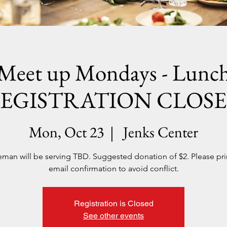
Meet up Mondays - Lunc
EGISTRATION CLOS
Mon, Oct 23
  |  
Jenks Center
man will be serving TBD. Suggested donation of $2. Please pri
email confirmation to avoid conflict.
Registration is Closed
See other events