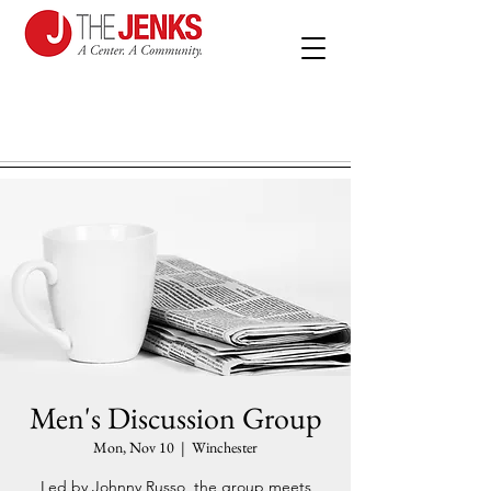
Men's Discussion Group
Mon, Nov 10
  |  
Winchester
Led by Johnny Russo, the group meets