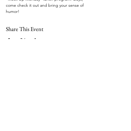
come check it out and bring your sense of 
humor!  
Share This Event
109 Skillings Road
Winchester, MA 01890
Email:
info@jenkscenter.org
Phone:
781-721-7136