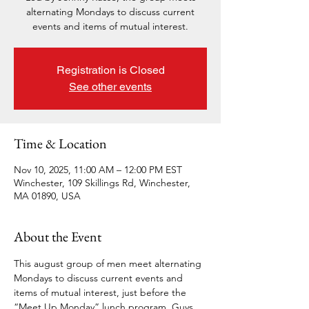
alternating Mondays to discuss current
events and items of mutual interest.
Registration is Closed
See other events
Time & Location
Nov 10, 2025, 11:00 AM – 12:00 PM EST
Winchester, 109 Skillings Rd, Winchester,
MA 01890, USA
About the Event
This august group of men meet alternating 
Mondays to discuss current events and 
items of mutual interest, just before the 
“Meet Up Monday” lunch program. Guys, 