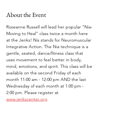
About the Event
Roseanne Russell will lead her popular “Nia-
Moving to Heal” class twice a month here 
at the Jenks! Nis stands for Neuromuscular 
Integrative Action. The Nia technique is a 
gentle, seated, dance/fitness class that 
uses movement to feel better in body, 
mind, emotions, and spirit. This class will be 
available on the second Friday of each 
month 11:00 am - 12:00 pm AND the last 
Wednesday of each month at 1:00 pm - 
2:00 pm. Please register at 
www.jenkscenter.org
.
Share This Event