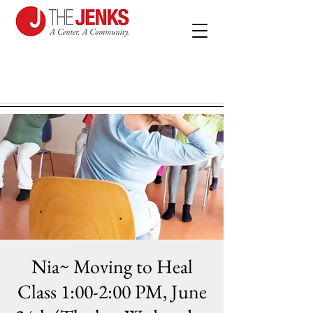
Nia~ Moving to Heal
Class 1:00-2:00 PM, June