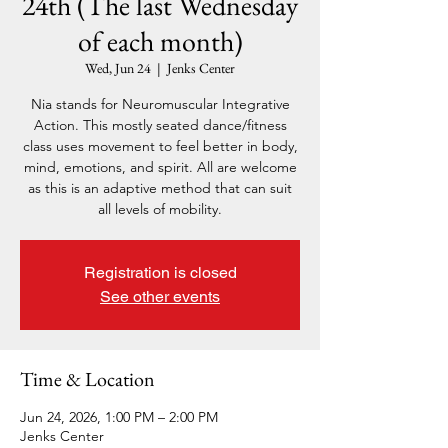
24th (The last Wednesday
of each month)
Wed, Jun 24
  |  
Jenks Center
Nia stands for Neuromuscular Integrative
Action. This mostly seated dance/fitness
class uses movement to feel better in body,
mind, emotions, and spirit. All are welcome
as this is an adaptive method that can suit
all levels of mobility.
Registration is closed
See other events
Time & Location
Jun 24, 2026, 1:00 PM – 2:00 PM
Jenks Center