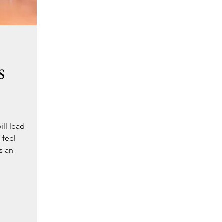
s
ll lead
 feel
s an