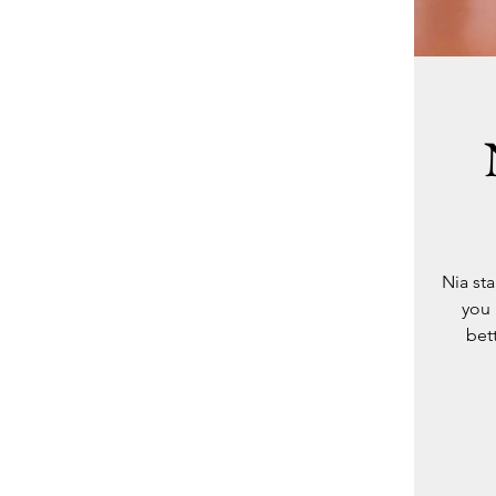
Nia st
you 
bet