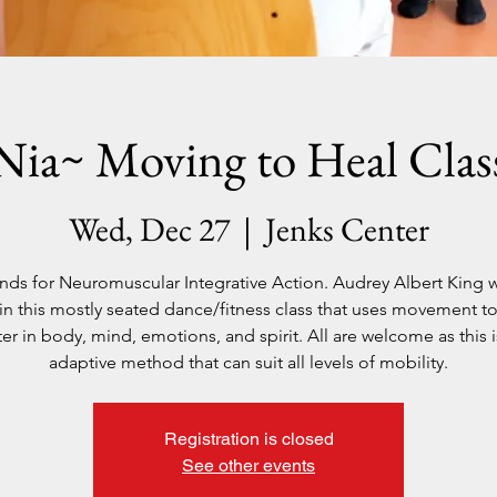
Nia~ Moving to Heal Clas
Wed, Dec 27
  |  
Jenks Center
ands for Neuromuscular Integrative Action. Audrey Albert King wi
in this mostly seated dance/fitness class that uses movement to
ter in body, mind, emotions, and spirit. All are welcome as this i
Registration is closed
See other events