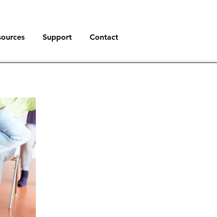
sources
Support
Contact