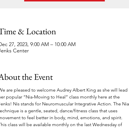
Time & Location
Dec 27, 2023, 9:00 AM – 10:00 AM
Jenks Center
About the Event
We are pleased to welcome
Audrey Albert King as she will lead 
her popular “Nia-Moving to Heal” class monthly here at the 
Jenks! Nis stands for Neuromuscular Integrative Action. The Nia
technique is a gentle, seated, dance/fitness class that uses 
movement to feel better in body, mind, emotions, and spirit. 
This class will be available monthly on the last Wednesday of 