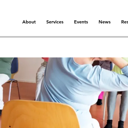
About
Services
Events
News
Re