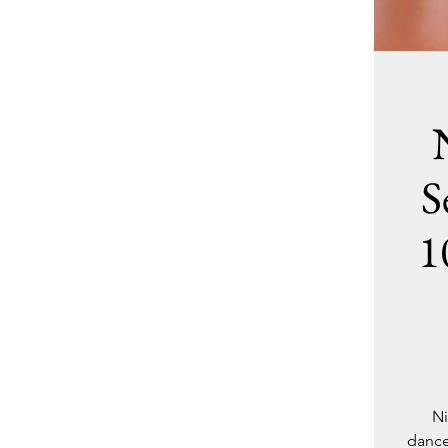
S
1
Ni
dance