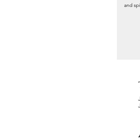
and spi