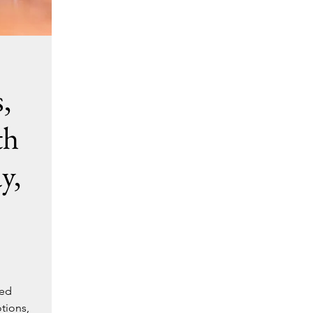
,
th
y,
ted
tions,