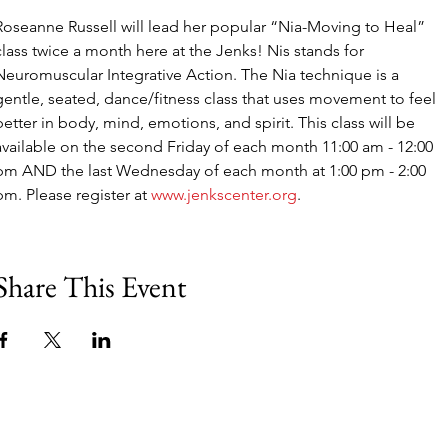
Roseanne Russell will lead her popular “Nia-Moving to Heal” 
class twice a month here at the Jenks! Nis stands for 
Neuromuscular Integrative Action. The Nia technique is a 
gentle, seated, dance/fitness class that uses movement to feel 
better in body, mind, emotions, and spirit. This class will be 
available on the second Friday of each month 11:00 am - 12:00 
pm AND the last Wednesday of each month at 1:00 pm - 2:00 
pm. Please register at 
www.jenkscenter.org
.
Share This Event