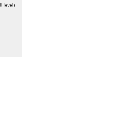
l levels