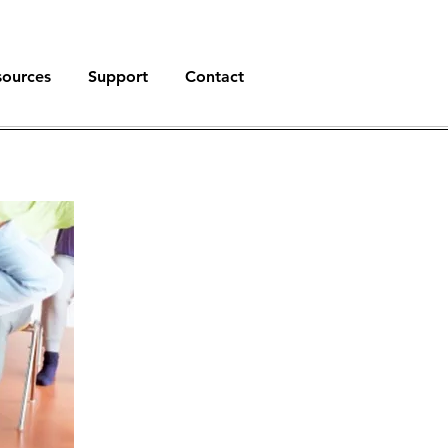
sources
Support
Contact