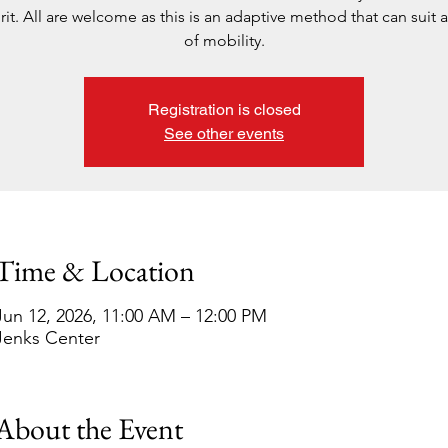
rit. All are welcome as this is an adaptive method that can suit al
of mobility.
Registration is closed
See other events
Time & Location
Jun 12, 2026, 11:00 AM – 12:00 PM
Jenks Center
About the Event