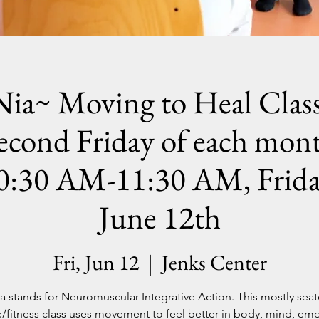
Nia~ Moving to Heal Class
econd Friday of each mon
0:30 AM-11:30 AM, Frida
June 12th
Fri, Jun 12
  |  
Jenks Center
a stands for Neuromuscular Integrative Action. This mostly sea
/fitness class uses movement to feel better in body, mind, emo