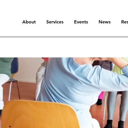
About
Services
Events
News
Re