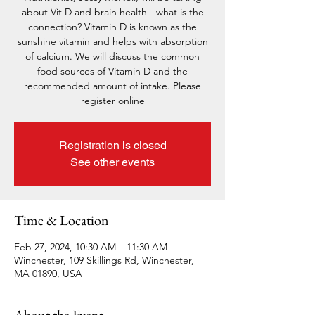
about Vit D and brain health - what is the
connection? Vitamin D is known as the
sunshine vitamin and helps with absorption
of calcium. We will discuss the common
food sources of Vitamin D and the
recommended amount of intake. Please
register online
Registration is closed
See other events
Time & Location
Feb 27, 2024, 10:30 AM – 11:30 AM
Winchester, 109 Skillings Rd, Winchester,
MA 01890, USA