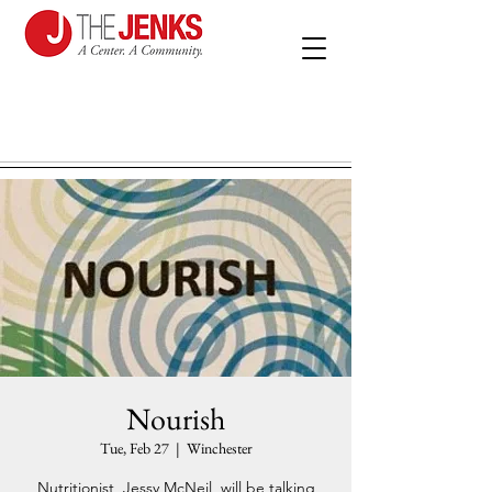
Nourish
Tue, Feb 27
  |  
Winchester
Nutritionist, Jessy McNeil, will be talking