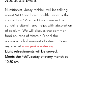
About the Event
Nutritionist, Jessy McNeil, will be talking 
about Vit D and brain health - what is the 
connection? Vitamin D is known as the 
sunshine vitamin and helps with absorption 
of calcium. We will discuss the common 
food sources of Vitamin D and the 
recommended amount of intake.  Please 
register at 
www.jenkscenter.org
Light refreshments will be served.
Meets the 4thTuesday of every month at 
10:30 am
Share This Event