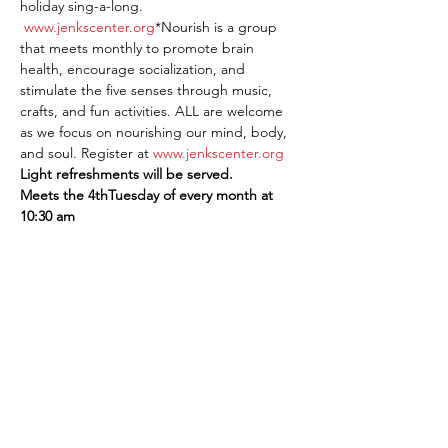
holiday sing-a-long. 
www.jenkscenter.org
*Nourish is a group 
that meets monthly to promote brain 
health, encourage socialization, and 
stimulate the five senses through music, 
crafts, and fun activities. ALL are welcome 
as we focus on nourishing our mind, body, 
and soul. Register at 
www.jenkscenter.org
Light refreshments will be served.
Meets the 4thTuesday of every month at 
10:30 am
Share This Event