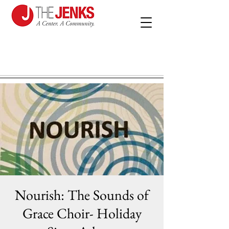
Nourish: The Sounds of
Grace Choir- Holiday