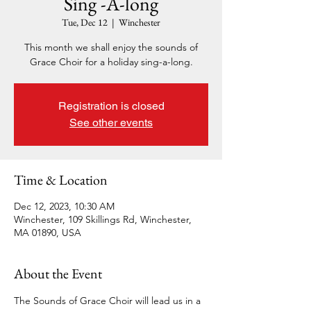
Sing -A-long
Tue, Dec 12
  |  
Winchester
This month we shall enjoy the sounds of
Grace Choir for a holiday sing-a-long.
Registration is closed
See other events
Time & Location
Dec 12, 2023, 10:30 AM
Winchester, 109 Skillings Rd, Winchester,
MA 01890, USA
About the Event
The Sounds of Grace Choir will lead us in a 