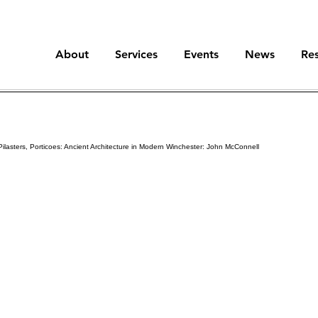
About
Services
Events
News
Re