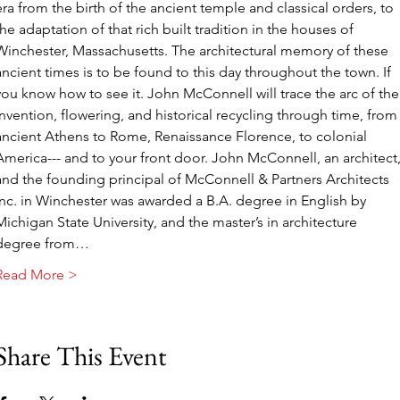
era from the birth of the ancient temple and classical orders, to 
the adaptation of that rich built tradition in the houses of 
Winchester, Massachusetts. The architectural memory of these 
ancient times is to be found to this day throughout the town. If 
you know how to see it. John McConnell will trace the arc of the
invention, flowering, and historical recycling through time, from
ancient Athens to Rome, Renaissance Florence, to colonial 
America--- and to your front door. John McConnell, an architect,
and the founding principal of McConnell & Partners Architects 
Inc. in Winchester was awarded a B.A. degree in English by 
Michigan State University, and the master’s in architecture 
degree from…
Read More >
Share This Event