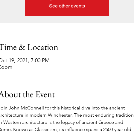
See other events
Time & Location
Oct 19, 2021, 7:00 PM
Zoom
About the Event
Join John McConnell for this historical dive into the ancient 
architecture in modern Winchester. The most enduring tradition
in Western architecture is the legacy of ancient Greece and 
Rome. Known as Classicism, its influence spans a 2500-year-old 