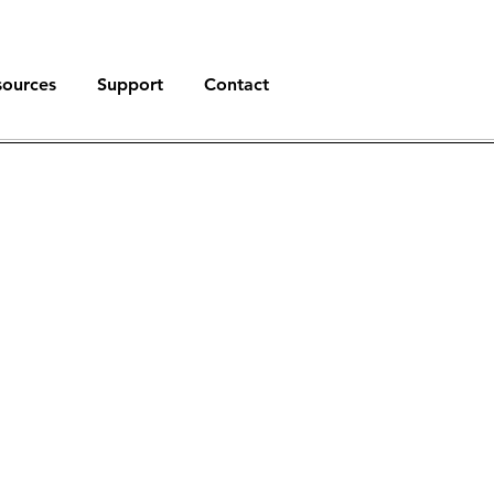
sources
Support
Contact