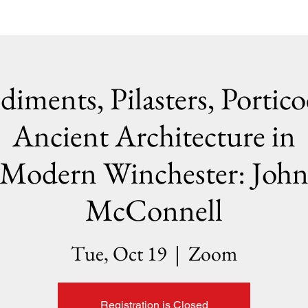
diments, Pilasters, Portico
Ancient Architecture in
Modern Winchester: Joh
McConnell
Tue, Oct 19
  |  
Zoom
Registration is Closed