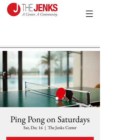
Ping Pong on Saturdays
Sat, Dec 16
  |  
The Jenks Center