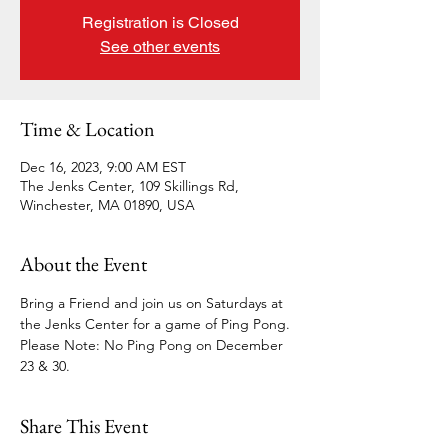
Registration is Closed
See other events
Time & Location
Dec 16, 2023, 9:00 AM EST
The Jenks Center, 109 Skillings Rd,
Winchester, MA 01890, USA
About the Event
Bring a Friend and join us on Saturdays at 
the Jenks Center for a game of Ping Pong.
Please Note: No Ping Pong on December 
23 & 30.
Share This Event