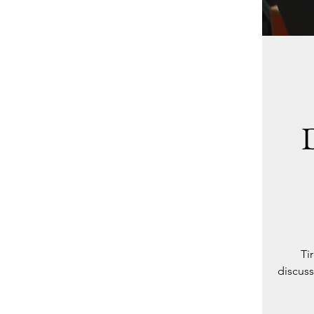
Ti
discuss