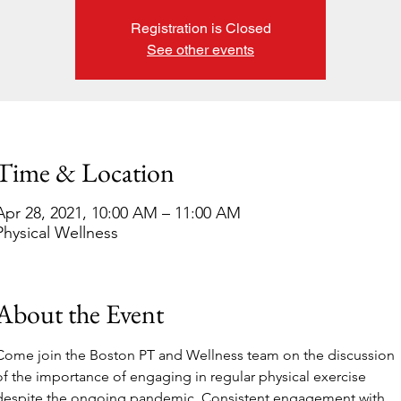
Registration is Closed
See other events
Time & Location
Apr 28, 2021, 10:00 AM – 11:00 AM
Physical Wellness
About the Event
Come join the Boston PT and Wellness team on the discussion 
of the importance of engaging in regular physical exercise 
despite the ongoing pandemic. Consistent engagement with 