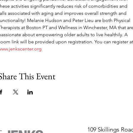
these activities significantly reduces risk of comorbidities and 
falls associated with aging and improves overall strength and 
functionality! Melanie Hudson and Peter Lieu are both Physical 
Therapists at Boston PT and Wellness in Winchester, MA that are
passionate about empowering older adults to live healthily. A 
zoom link will be provided upon registration. You can register at
www.jenkscenter.org
Share This Event
109 Skillings Roa