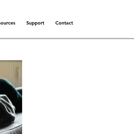
sources
Support
Contact