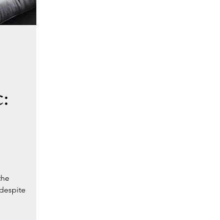
:
the
 despite