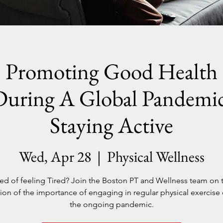
Promoting Good Health
During A Global Pandemic
Staying Active
Wed, Apr 28
  |  
Physical Wellness
red of feeling Tired? Join the Boston PT and Wellness team on 
ion of the importance of engaging in regular physical exercise
the ongoing pandemic.