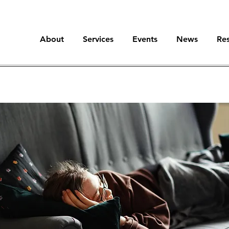
About
Services
Events
News
Re