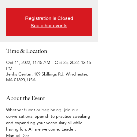
Registration is Closed
See other events
Time & Location
Oct 11, 2022, 11:15 AM – Oct 25, 2022, 12:15
PM
Jenks Center, 109 Skillings Rd, Winchester,
MA 01890, USA
About the Event
Whether fluent or beginning, join our 
conversational Spanish to practice speaking 
and expanding your vocabulary all while 
having fun. All are welcome. Leader: 
Manuel Diaz. 