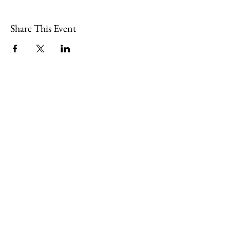
Share This Event
109 Skillings Road
Winchester, MA 01890
Email:
info@jenkscenter.org
Phone:
781-721-7136