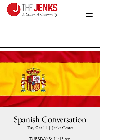
Spanish Conversation
Tue, Oct 11
  |  
Jenks Center
TUESDAYS: 11:15 am